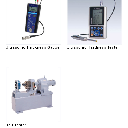
Ultrasonic Thickness Gauge
Ultrasonic Hardness Tester
Bolt Tester