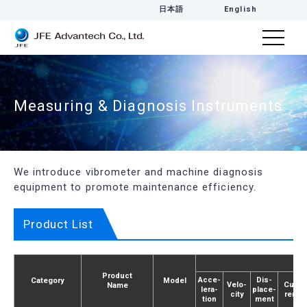
日本語
English
Measuring & Diagnosis Instruments
We introduce vibrometer and machine diagnosis
equipment to promote maintenance efficiency.
Product List
Product
Acce­
Dis­
Category
Model
Velo­
Cur­
Name
lera­
place­
city
rent
tion
ment