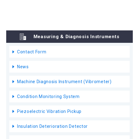
Measuring & Diagnosis Instruments
Contact Form
News
Machine Diagnosis Instrument (Vibrometer)
Condition Monitoring System
Piezoelectric Vibration Pickup
Insulation Deterioration Detector