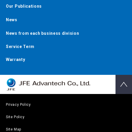
Our Publications
News
News from each business division
Service Term
Warranty
Privacy Policy
Site Policy
Site Map