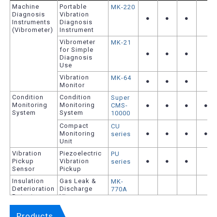
Machine
Portable
MK-220
Diagnosis
Vibration
●
●
●
Instruments
Diagnosis
(Vibrometer)
Instrument
Vibrometer
MK-21
for Simple
●
●
●
Diagnosis
Use
Vibration
MK-64
●
●
●
Monitor
Condition
Condition
Super
Monitoring
Monitoring
CMS-
●
●
●
●
System
System
10000
Compact
CU
Monitoring
●
●
●
●
series
Unit
Vibration
Piezoelectric
PU
Pickup
Vibration
●
●
●
series
Sensor
Pickup
Insulation
Gas Leak &
MK-
Deterioration
Discharge
770A
Detector
Viewer
Series
Corona
MK-720
Products