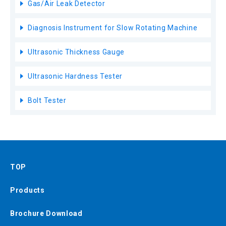
Gas/Air Leak Detector
Diagnosis Instrument for Slow Rotating Machine
Ultrasonic Thickness Gauge
Ultrasonic Hardness Tester
Bolt Tester
TOP
Products
Brochure Download