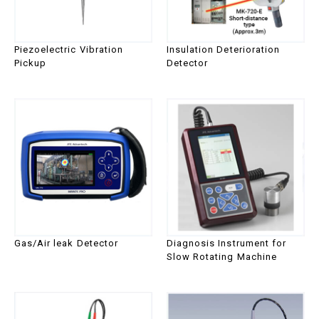
series
Piezoelectric Vibration
Insulation Deterioration
Pickup
Detector
Gas/Air leak Detector
Diagnosis Instrument for
Slow Rotating Machine