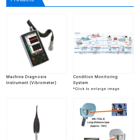
Discharge
series
Checker
Multi-Checker
MK-730
Gas/Air Leak
Gas Leak &
MK-
Detector
Discharge
770A
Viewer
Series
Gas/Air Leak
MK-
Viewer
750STA
Series
Gas/Air Leak
MK-
Checker
730Air
Multi-Checker
MK-730
Machine Diagnosis
Condition Monitoring
Diagnosis
Portable
MK-560
Instrument (Vibrometer)
System
Instrument
Diagnosis
series
*Click to enlarge image.
for Slow
Instrument for
Rotating
Slow Rotating
Machine
Machine
Thickness
Thickness
TI
Gauge and
Gauge
series
Hardness
Handy
SH
Tester
Hardness
series
Tester
Tester
Bolt Tester
BIS