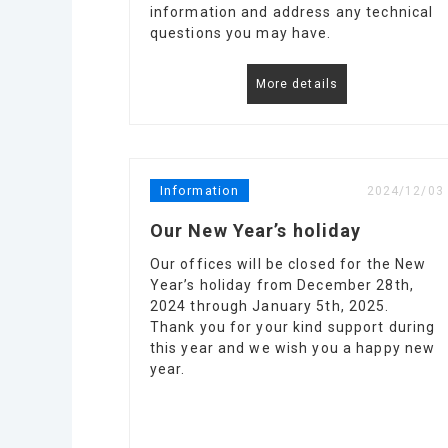
information and address any technical
questions you may have.
More details
Information
2024/12/03
Our New Year’s holiday
Our offices will be closed for the New
Year’s holiday from December 28th,
2024 through January 5th, 2025.
Thank you for your kind support during
this year and we wish you a happy new
year.