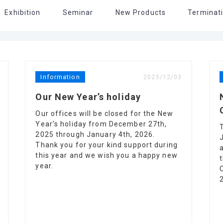
Exhibition
Seminar
New Products
Terminati
Information
2025/12/03
Our New Year’s holiday
Our offices will be closed for the New
Year’s holiday from December 27th,
2025 through January 4th, 2026.
Thank you for your kind support during
this year and we wish you a happy new
year.