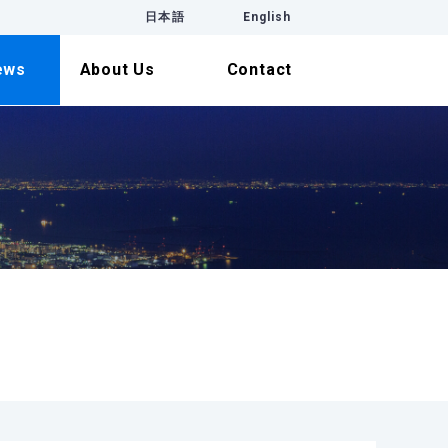
日本語
English
ews
About Us
Contact