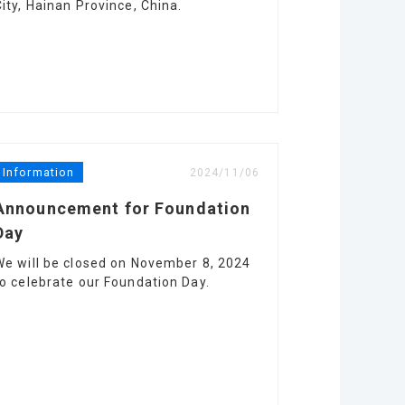
City, Hainan Province, China.
Information
2024/11/06
Announcement for Foundation
Day
We will be closed on November 8, 2024
to celebrate our Foundation Day.