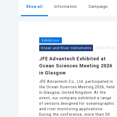
Show all
Information
Campaign
Exhibition
Ocean and River Instruments
2026/03/31
JFE Advantech Exhibited at
Ocean Sciences Meeting 2026
in Glasgow
JFE Advantech Co., Ltd. participated in
the Ocean Sciences Meeting 2026, held
in Glasgow, United Kingdom. At the
event, our company exhibited a range
of sensors designed for oceanographic
and river monitoring applications.
During the conference, more than 50