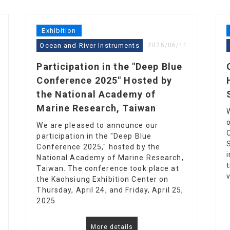
Exhibition
Ocean and River Instruments
2025/06/11
Participation in the "Deep Blue
Conference 2025" Hosted by
the National Academy of
Marine Research, Taiwan
We are pleased to announce our
participation in the "Deep Blue
Conference 2025," hosted by the
National Academy of Marine Research,
Taiwan. The conference took place at
the Kaohsiung Exhibition Center on
Thursday, April 24, and Friday, April 25,
2025.
More details