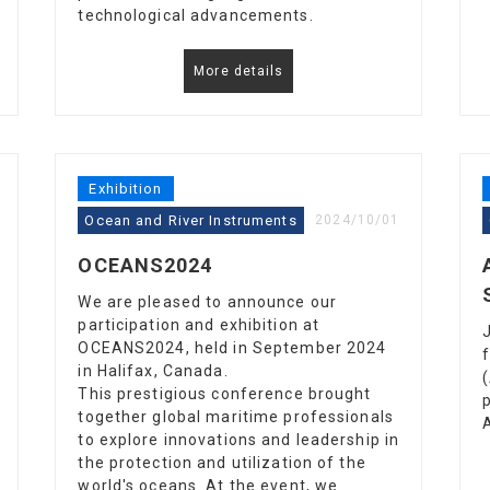
technological advancements.
More details
Exhibition
Ocean and River Instruments
2024/10/01
OCEANS2024
We are pleased to announce our
participation and exhibition at
OCEANS2024, held in September 2024
in Halifax, Canada.
This prestigious conference brought
together global maritime professionals
to explore innovations and leadership in
the protection and utilization of the
world's oceans. At the event, we