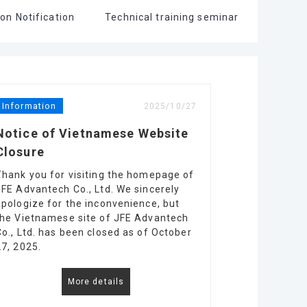
on Notification
Technical training seminar
Information
2025/10/27
Notice of Vietnamese Website
Closure
Thank you for visiting the homepage of
JFE Advantech Co., Ltd. We sincerely
apologize for the inconvenience, but
the Vietnamese site of JFE Advantech
Co., Ltd. has been closed as of October
27, 2025.
More details