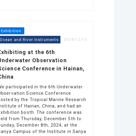
Exhibition
Ocean and River Instruments
2024/12/10
Exhibiting at the 6th
Underwater Observation
Science Conference in Hainan,
China
We participated in the 6th Underwater
Observation Science Conference
hosted by the Tropical Marine Research
Institute of Hainan, China, and had an
exhibition booth. The conference was
held from Thursday, December 5th to
Sunday, December 8th, 2024, at the
Sanya Campus of the Institute in Sanya