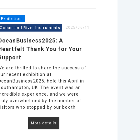
Exhibition
Ocean and River Instruments
2025/06/11
OceanBusiness2025: A
Heartfelt Thank You for Your
Support
We are thrilled to share the success of
our recent exhibition at
OceanBusiness2025, held this April in
Southampton, UK. The event was an
incredible experience, and we were
truly overwhelmed by the number of
visitors who stopped by our booth.
More details