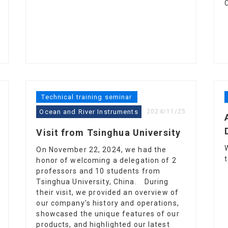
Technical training seminar
Ocean and River Instruments
2024/11/25
Visit from Tsinghua University
On November 22, 2024, we had the
honor of welcoming a delegation of 2
professors and 10 students from
Tsinghua University, China. During
their visit, we provided an overview of
our company's history and operations,
showcased the unique features of our
products, and highlighted our latest