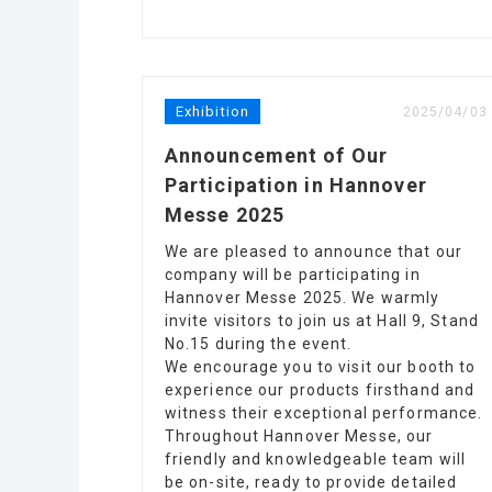
Exhibition
2025/04/03
Announcement of Our
Participation in Hannover
Messe 2025
We are pleased to announce that our
company will be participating in
Hannover Messe 2025. We warmly
invite visitors to join us at Hall 9, Stand
No.15 during the event.
We encourage you to visit our booth to
experience our products firsthand and
witness their exceptional performance.
Throughout Hannover Messe, our
friendly and knowledgeable team will
be on-site, ready to provide detailed