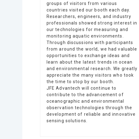
groups of visitors from various
countries visited our booth each day.
Researchers, engineers, and industry
professionals showed strong interest in
our technologies for measuring and
monitoring aquatic environments.
Through discussions with participants
from around the world, we had valuable
opportunities to exchange ideas and
learn about the latest trends in ocean
and environmental research. We greatly
appreciate the many visitors who took
the time to stop by our booth.
JFE Advantech will continue to
contribute to the advancement of
oceanographic and environmental
observation technologies through the
development of reliable and innovative
sensing solutions.