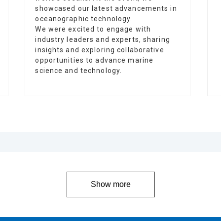
showcased our latest advancements in
oceanographic technology.
We were excited to engage with
industry leaders and experts, sharing
insights and exploring collaborative
opportunities to advance marine
science and technology.
Show more