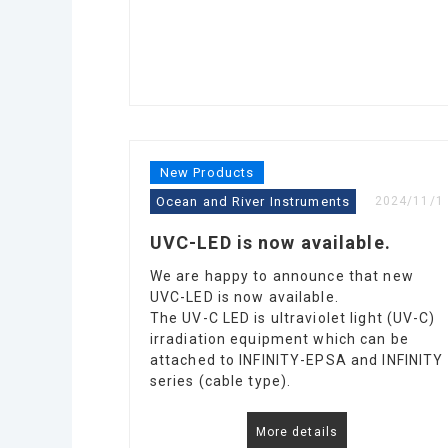
New Products
Ocean and River Instruments
2024/11/1
UVC-LED is now available.
We are happy to announce that new
UVC-LED is now available.
The UV-C LED is ultraviolet light (UV-C)
irradiation equipment which can be
attached to INFINITY-EPSA and INFINITY
series (cable type).
More details