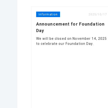
Information
2025/10/17
Announcement for Foundation
Day
We will be closed on November 14, 2025
to celebrate our Foundation Day.