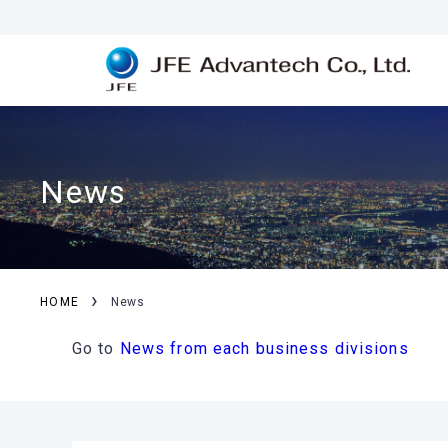
News
›
HOME
News
Go to
News from each business divisions