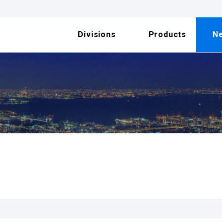
Divisions
Products
N