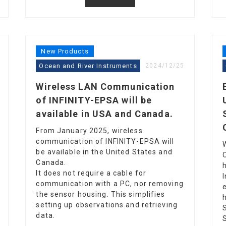
New Products
Ocean and River Instruments
2024/12/25
Wireless LAN Communication
of INFINITY-EPSA will be
available in USA and Canada.
From January 2025, wireless
communication of INFINITY-EPSA will
be available in the United States and
Canada.
It does not require a cable for
communication with a PC, nor removing
the sensor housing. This simplifies
setting up observations and retrieving
data.