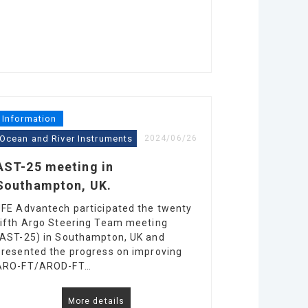
Information
Ocean and River Instruments
2024/06/26
AST-25 meeting in
Southampton, UK.
JFE Advantech participated the twenty
fifth Argo Steering Team meeting
(AST-25) in Southampton, UK and
presented the progress on improving
ARO-FT/AROD-FT…
More details